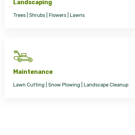
Landscaping
Trees | Shrubs | Flowers | Lawns
Maintenance
Lawn Cutting | Snow Plowing | Landscape Cleanup