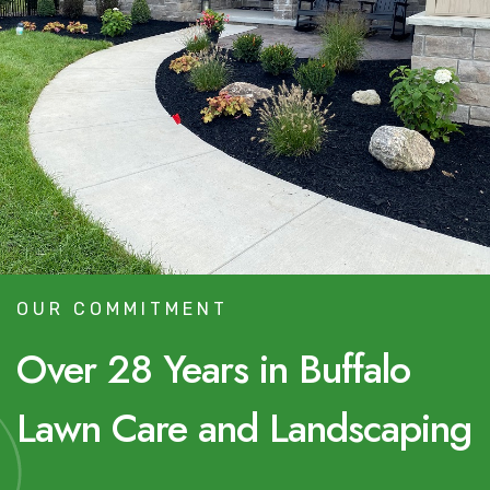
OUR COMMITMENT
Over 28 Years in Buffalo
Lawn Care and Landscaping