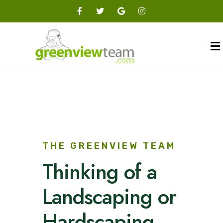
THE GREENVIEW TEAM
Thinking of a
Landscaping or
Hardscaping