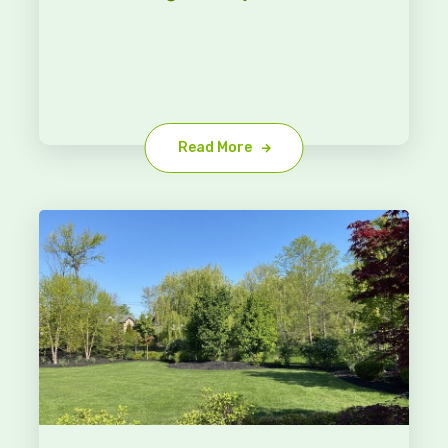
Read More