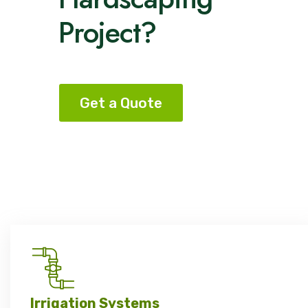
Project?
Get a Quote
Irrigation Systems