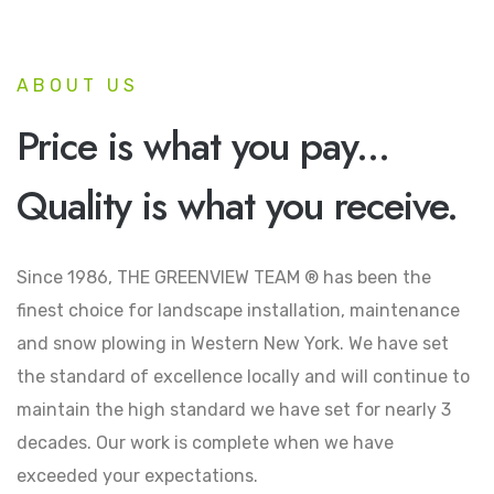
ABOUT US
Price is what you pay...
Quality is what you receive.
Since 1986, THE GREENVIEW TEAM ® has been the
finest choice for landscape installation, maintenance
and snow plowing in Western New York. We have set
the standard of excellence locally and will continue to
maintain the high standard we have set for nearly 3
decades. Our work is complete when we have
exceeded your expectations.