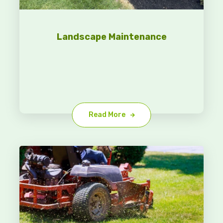
Landscape Maintenance
Read More