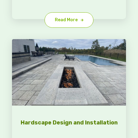
Read More
Hardscape Design and Installation