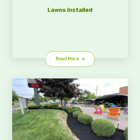
Lawns Installed
Read More