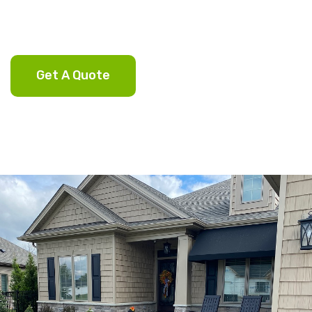
Get A Quote