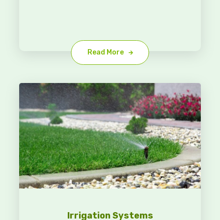
Read More
Irrigation Systems