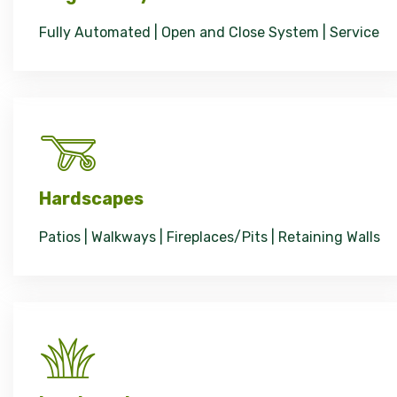
Fully Automated | Open and Close System | Service
Hardscapes
Patios | Walkways | Fireplaces/Pits | Retaining Walls