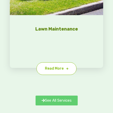
Lawn Maintenance
Read More
See All Services