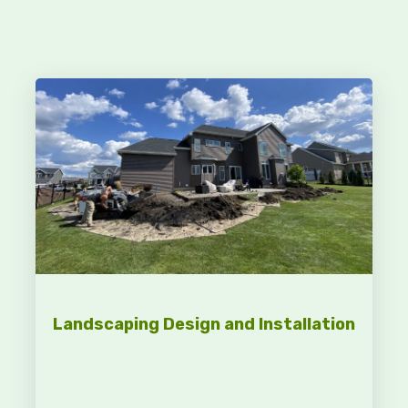
Landscaping Design and Installation