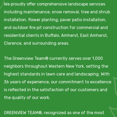
We proudly offer comprehensive landscape services
including maintenance, snow removal, tree and shrub
installation, flower planting, paver patio installation,
and outdoor fire pit construction for commercial and
residential clients in Buffalo, Amherst, East Amherst,
Clarence, and surrounding areas.
The Greenview Team® currently serves over 1,000
neighbors throughout Western New York, setting the
highest standards in lawn care and landscaping. With
36 years of experience, our commitment to excellence
is reflected in the satisfaction of our customers and
the quality of our work.
GREENVIEW TEAM®, recognized as one of the most