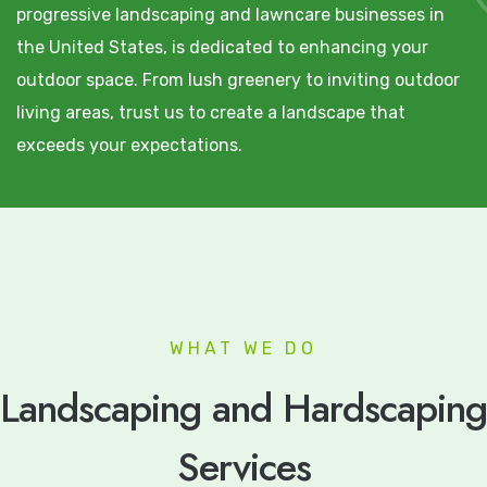
progressive landscaping and lawncare businesses in
the United States, is dedicated to enhancing your
outdoor space. From lush greenery to inviting outdoor
living areas, trust us to create a landscape that
exceeds your expectations.
WHAT WE DO
Landscaping and Hardscaping
Services